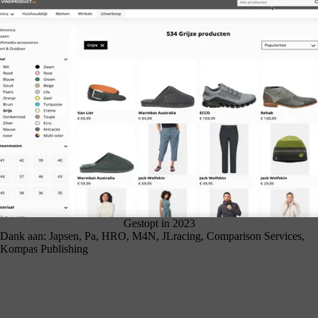
Gestopt in 2023
Dank aan: Japsen, Pa, HRO, M4N, JLracing, Comparison Services,
Kompas Publishing