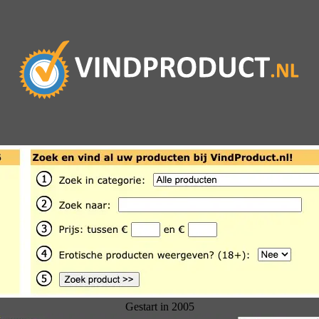
Gestart in 2005